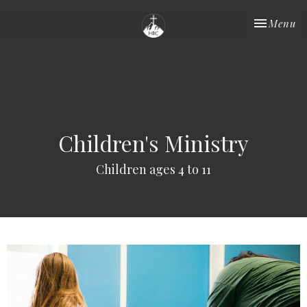
Toggle nav
Menu
Children's Ministry
Children ages 4 to 11