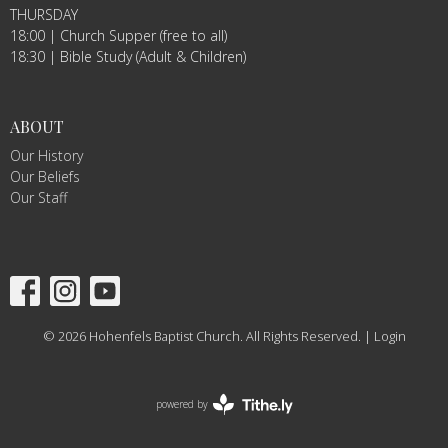
THURSDAY
18:00 | Church Supper (free to all)
18:30 | Bible Study (Adult & Children)
ABOUT
Our History
Our Beliefs
Our Staff
© 2026 Hohenfels Baptist Church. All Rights Reserved. |
Login
powered by
Website
Developed
by