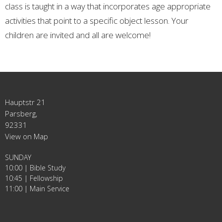
class is taught in a way that incorporates age appropriate
activities that point to a specific object lesson. Your
children are invited and all are welcome!
Hauptstr 21
Parsberg,
92331
View on Map
SUNDAY
10:00 | Bible Study
10:45 | Fellowship
11:00 | Main Service