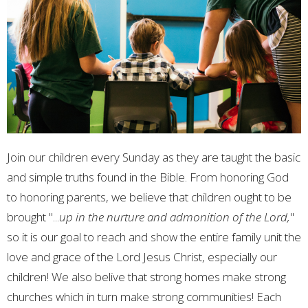
Join our children every Sunday as they are taught the basic
and simple truths found in the Bible. From honoring God
to honoring parents, we believe that children ought to be
brought "...
up in the nurture and admonition of the Lord,
"
so it is our goal to reach and show the entire family unit the
love and grace of the Lord Jesus Christ, especially our
children! We also belive that strong homes make strong
churches which in turn make strong communities! Each