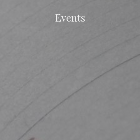
Events