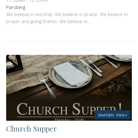
11:00AM - 12:00PM
Parsberg
We believe in worship. We believe in praise. We believe in
prayer and giving thanks. We believe in...
Multiple Dates
Church Supper