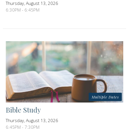
Thursday, August 13, 2026
6:30PM - 6:45PM
Multiple Dates
Bible Study
Thursday, August 13, 2026
6:45PM - 7:30PM