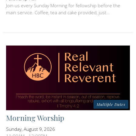
Join us every Sunday Morning for fellowship before the
main service. Coffee, tea and cake provided, just...
Multiple Dates
Morning Worship
Sunday, August 9, 2026