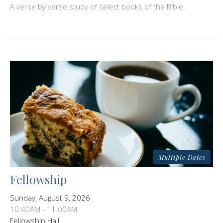
A verse by verse study of select books of the Bible.
Multiple Dates
Fellowship
Sunday, August 9, 2026
10:40AM - 11:00AM
Fellowship Hall