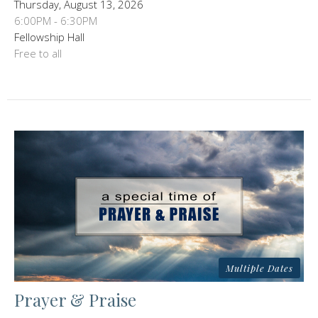
Thursday, August 13, 2026
6:00PM - 6:30PM
Fellowship Hall
Free to all
Multiple Dates
Prayer & Praise