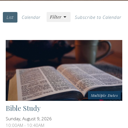
Filter
List
Calendar
Subscribe to Calendar
Multiple Dates
Bible Study
Sunday, August 9, 2026
10:00AM - 10:40AM