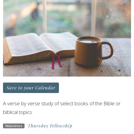
Save to your Calendar
A verse by verse study of select books of the Bible or
biblical topics.
Thursday Fellowship
Ministries