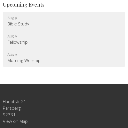
Upcoming Events
Aug 9
Bible Study
Aug 9
Fellowship
Aug 9
Morning Worship
Hauptstr 21
Parsberg,
92331
View on Map