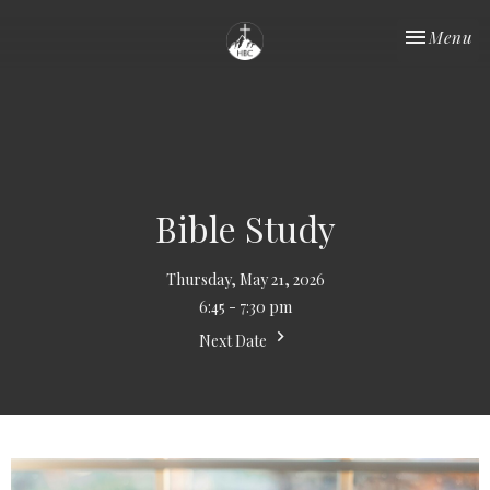
Toggle nav
Menu
Bible Study
Thursday, May 21, 2026
6:45 - 7:30 pm
Next Date