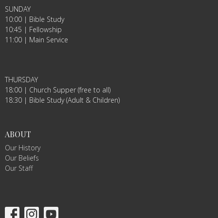
SUNDAY
10:00 | Bible Study
10:45 | Fellowship
11:00 | Main Service
THURSDAY
18:00 | Church Supper (free to all)
18:30 | Bible Study (Adult & Children)
ABOUT
Our History
Our Beliefs
Our Staff